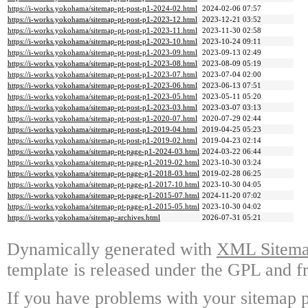
https://i-works.yokohama/sitemap-pt-post-p1-2024-02.html
2024-02-06 07:57
https://i-works.yokohama/sitemap-pt-post-p1-2023-12.html
2023-12-21 03:52
https://i-works.yokohama/sitemap-pt-post-p1-2023-11.html
2023-11-30 02:58
https://i-works.yokohama/sitemap-pt-post-p1-2023-10.html
2023-10-24 09:11
https://i-works.yokohama/sitemap-pt-post-p1-2023-09.html
2023-09-13 02:49
https://i-works.yokohama/sitemap-pt-post-p1-2023-08.html
2023-08-09 05:19
https://i-works.yokohama/sitemap-pt-post-p1-2023-07.html
2023-07-04 02:00
https://i-works.yokohama/sitemap-pt-post-p1-2023-06.html
2023-06-13 07:51
https://i-works.yokohama/sitemap-pt-post-p1-2023-05.html
2023-05-11 05:20
https://i-works.yokohama/sitemap-pt-post-p1-2023-03.html
2023-03-07 03:13
https://i-works.yokohama/sitemap-pt-post-p1-2020-07.html
2020-07-29 02:44
https://i-works.yokohama/sitemap-pt-post-p1-2019-04.html
2019-04-25 05:23
https://i-works.yokohama/sitemap-pt-post-p1-2019-02.html
2019-04-23 02:14
https://i-works.yokohama/sitemap-pt-page-p1-2024-03.html
2024-03-22 06:44
https://i-works.yokohama/sitemap-pt-page-p1-2019-02.html
2023-10-30 03:24
https://i-works.yokohama/sitemap-pt-page-p1-2018-03.html
2019-02-28 06:25
https://i-works.yokohama/sitemap-pt-page-p1-2017-10.html
2023-10-30 04:05
https://i-works.yokohama/sitemap-pt-page-p1-2015-07.html
2024-11-20 07:02
https://i-works.yokohama/sitemap-pt-page-p1-2015-05.html
2023-10-30 04:02
https://i-works.yokohama/sitemap-archives.html
2026-07-31 05:21
Dynamically generated with
XML Sitemap
template is released under the GPL and fr
If you have problems with your sitemap p