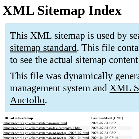
XML Sitemap Index
This XML sitemap is used by se
sitemap standard
. This file cont
to see the actual sitemap content
This file was dynamically gener
management system and
XML Si
Auctollo
.
URL of sub-sitemap
Last modified (GMT)
https://i-works.yokohama/sitemap-misc.html
2026-07-31 05:21
https://i-works.yokohama/sitemap-tax-category-1.html
2026-07-31 05:21
https://i-works.yokohama/sitemap-pt-post-p1-2026-07.html
2026-07-31 05:21
https://i-works.yokohama/sitemap-pt-post-p1-2024-04.html
2024-04-03 02:14